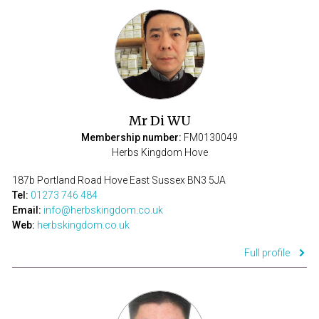
Mr Di WU
Membership number:
FM0130049
Herbs Kingdom Hove
187b Portland Road Hove East Sussex BN3 5JA
Tel:
01273 746 484
Email:
info@herbskingdom.co.uk
Web:
herbskingdom.co.uk
Full profile