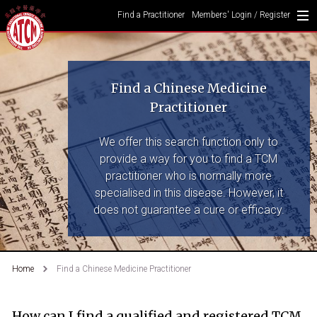
Find a Practitioner
Members' Login / Register
Find a Chinese Medicine
Practitioner
We offer this search function only to
provide a way for you to find a TCM
practitioner who is normally more
specialised in this disease. However, it
does not guarantee a cure or efficacy.
Home
Find a Chinese Medicine Practitioner
How can I find a qualified and registered TCM