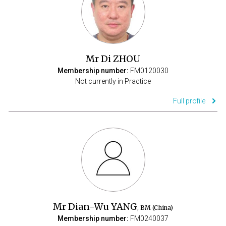
Mr Di ZHOU
Membership number:
FM0120030
Not currently in Practice
Full profile
Mr Dian-Wu YANG
, BM (China)
Membership number:
FM0240037