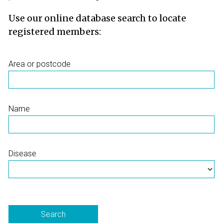
Use our online database search to locate
registered members:
Area or postcode
Name
Disease
Search