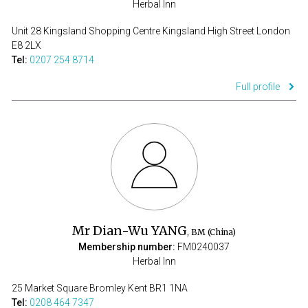
Herbal Inn
Unit 28 Kingsland Shopping Centre Kingsland High Street London
E8 2LX
Tel:
0207 254 8714
Full profile
Mr Dian-Wu YANG
, BM (China)
Membership number:
FM0240037
Herbal Inn
25 Market Square Bromley Kent BR1 1NA
Tel:
0208 464 7347