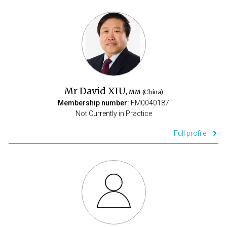
Mr David XIU
, MM (China)
Membership number:
FM0040187
Not Currently in Practice
Full profile