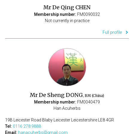
Mr De Qing CHEN
Membership number:
FM0090032
Not currently in practice
Full profile
Mr De Sheng DONG
, BM (China)
Membership number:
FM0040479
Han Acuherbs
19B Leicester Road Blaby Leicester Leicestershire LE8 4GR
Tel:
0116 278 9888
Email:
hanacuherbs@gmail.com