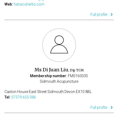
Web:
hanacuherbs.com
Full profile
Ms Di Juan Liu
, Dip TCM
Membership number:
FM0160035
Sidmouth Acupuncture
Caxton House East Street Sidmouth Devon EX10 8BL
Tel:
07379 655 086
Full profile