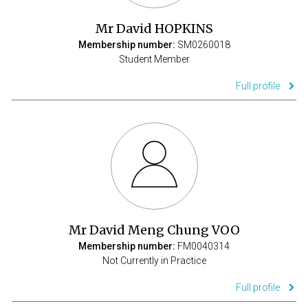
Mr David HOPKINS
Membership number:
SM0260018
Student Member
Full profile
Mr David Meng Chung VOO
Membership number:
FM0040314
Not Currently in Practice
Full profile