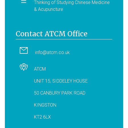
Thinking of Studying Chinese Medicine
& Acupuncture
Contact ATCM Office
info@atcm.co.uk
ATCM
UNIT 15, SIDDELEY HOUSE
50 CANBURY PARK ROAD
KINGSTON
KT2 6LX