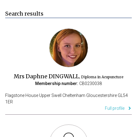
Search results
Mrs Daphne DINGWALL
, Diploma in Acupuncture
Membership number:
CB0230038
Flagstone House Upper Swell Cheltenham Gloucestershire GL54
1ER
Full profile