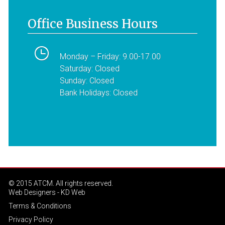
Office Business Hours
Monday – Friday: 9.00-17.00
Saturday: Closed
Sunday: Closed
Bank Holidays: Closed
© 2015 ATCM. All rights reserved.
Web Designers
- KD Web
Terms & Conditions
Privacy Policy