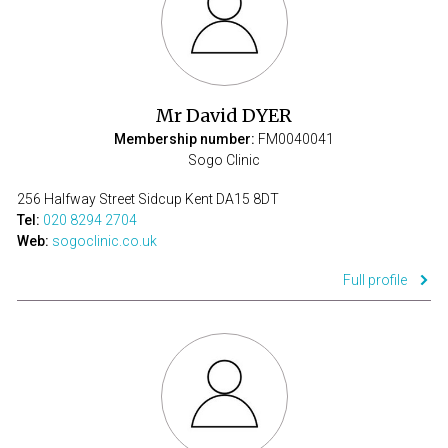
Mr David DYER
Membership number:
FM0040041
Sogo Clinic
256 Halfway Street Sidcup Kent DA15 8DT
Tel:
020 8294 2704
Web:
sogoclinic.co.uk
Full profile