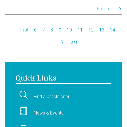
Full profile
First
6
7
8
9
10
11
12
13
14
15
Last
Quick Links
Find a practitioner
News & Events