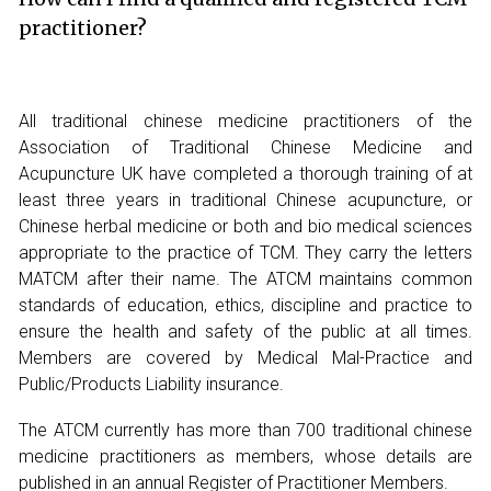
practitioner?
All traditional chinese medicine practitioners of the
Association of Traditional Chinese Medicine and
Acupuncture UK have completed a thorough training of at
least three years in traditional Chinese acupuncture, or
Chinese herbal medicine or both and bio medical sciences
appropriate to the practice of TCM. They carry the letters
MATCM after their name. The ATCM maintains common
standards of education, ethics, discipline and practice to
ensure the health and safety of the public at all times.
Members are covered by Medical Mal-Practice and
Public/Products Liability insurance.
The ATCM currently has more than 700 traditional chinese
medicine practitioners as members, whose details are
published in an annual Register of Practitioner Members.