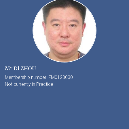
Mr Di ZHOU
Membership number: FM0120030
Not currently in Practice