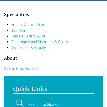
Specialities
Arthritis & Joint Pain
Back Pain
Female Fertility & IVF
Gastrointestinal Disorders & Colitis
Depression & Anxiety
About
See all Practitioners
Quick Links
Find a practitioner