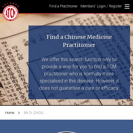
Find a Practitioner
Members' Login / Register
Find a Chinese Medicine
Practitioner
We offer this search function only to
provide a way for you to find a TCM
practitioner who is normally more
specialised in this disease. However, it
does not guarantee a cure or efficacy.
Home
Mr Di ZHOU