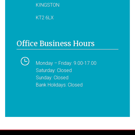
KINGSTON
KT2 6LX
Office Business Hours
Monday – Friday: 9.00-17.00
Saturday: Closed
Sunday: Closed
Bank Holidays: Closed