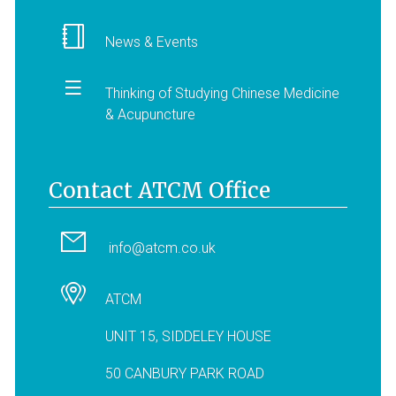
News & Events
Thinking of Studying Chinese Medicine
& Acupuncture
Contact ATCM Office
info@atcm.co.uk
ATCM
UNIT 15, SIDDELEY HOUSE
50 CANBURY PARK ROAD