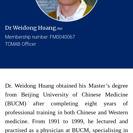
Dr Weidong Huang
, PhD
Membership number: FM0040067
TCMAB Officer
Dr. Weidong Huang obtained his Master’s degree
from Beijing University of Chinese Medicine
(BUCM) after completing eight years of
professional training in both Chinese and Western
medicine. From 1991 to 1999, he lectured and
practised as a physician at BUCM, specialising in