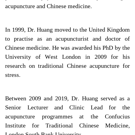
acupuncture and Chinese medicine.
In 1999, Dr. Huang moved to the United Kingdom
to practise as an acupuncturist and doctor of
Chinese medicine. He was awarded his PhD by the
University of West London in 2009 for his
research on traditional Chinese acupuncture for
stress.
Between 2009 and 2019, Dr. Huang served as a
Senior Lecturer and Clinic Lead for the
acupuncture programmes at the Confucius
Institute for Traditional Chinese Medicine,
London South Bank University.