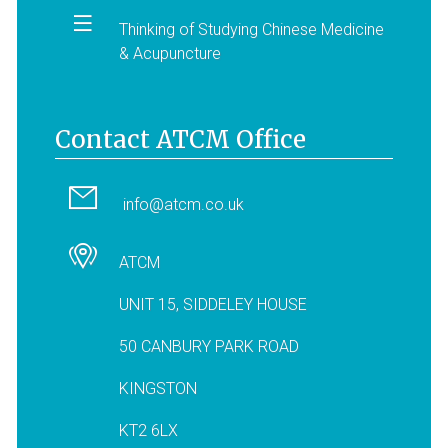
Thinking of Studying Chinese Medicine
& Acupuncture
Contact ATCM Office
info@atcm.co.uk
ATCM
UNIT 15, SIDDELEY HOUSE
50 CANBURY PARK ROAD
KINGSTON
KT2 6LX