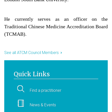
He currently serves as an officer on the
Traditional Chinese Medicine Accreditation Board
(TCMAB).
See all ATCM Council Members
Quick Links
Find a practitioner
News & Events