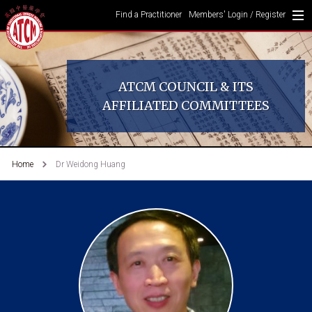
Find a Practitioner
Members' Login / Register
ATCM COUNCIL & ITS
AFFILIATED COMMITTEES
Home
Dr Weidong Huang