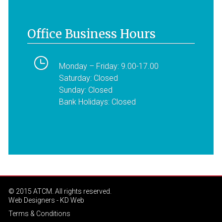
Office Business Hours
Monday – Friday: 9.00-17.00
Saturday: Closed
Sunday: Closed
Bank Holidays: Closed
© 2015 ATCM. All rights reserved.
Web Designers
- KD Web
Terms & Conditions