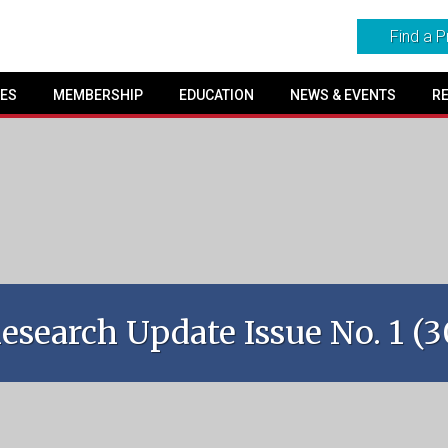
Find a P
SES
MEMBERSHIP
EDUCATION
NEWS & EVENTS
R
search Update Issue No. 1 (