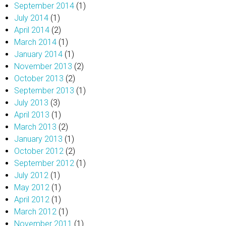
September 2014
(1)
July 2014
(1)
April 2014
(2)
March 2014
(1)
January 2014
(1)
November 2013
(2)
October 2013
(2)
September 2013
(1)
July 2013
(3)
April 2013
(1)
March 2013
(2)
January 2013
(1)
October 2012
(2)
September 2012
(1)
July 2012
(1)
May 2012
(1)
April 2012
(1)
March 2012
(1)
November 2011
(1)