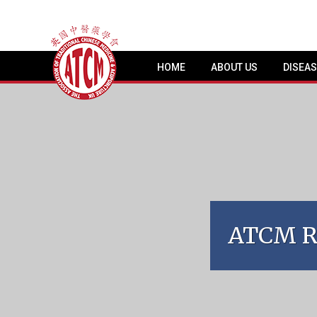
HOME
ABOUT US
DISEA
ATCM Re