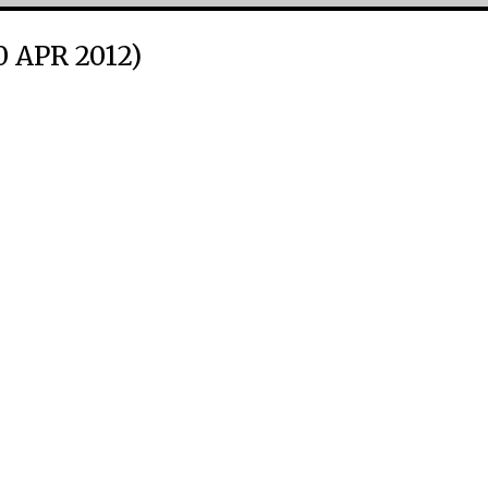
0 APR 2012)