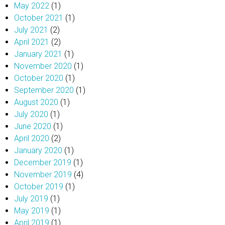
May 2022
(1)
October 2021
(1)
July 2021
(2)
April 2021
(2)
January 2021
(1)
November 2020
(1)
October 2020
(1)
September 2020
(1)
August 2020
(1)
July 2020
(1)
June 2020
(1)
April 2020
(2)
January 2020
(1)
December 2019
(1)
November 2019
(4)
October 2019
(1)
July 2019
(1)
May 2019
(1)
April 2019
(1)