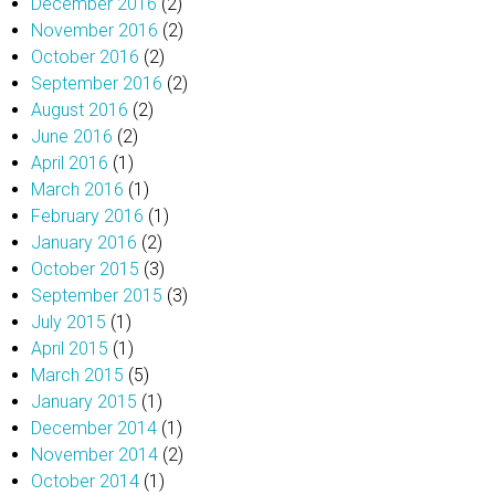
December 2016
(2)
November 2016
(2)
October 2016
(2)
September 2016
(2)
August 2016
(2)
June 2016
(2)
April 2016
(1)
March 2016
(1)
February 2016
(1)
January 2016
(2)
October 2015
(3)
September 2015
(3)
July 2015
(1)
April 2015
(1)
March 2015
(5)
January 2015
(1)
December 2014
(1)
November 2014
(2)
October 2014
(1)