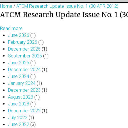
Home
/
ATCM Research Update Issue No. 1 (30 APR 2012)
ATCM Research Update Issue No. 1 (3
Read more
June 2026
(1)
February 2026
(1)
December 2025
(1)
September 2025
(1)
June 2025
(1)
December 2024
(1)
June 2024
(1)
January 2024
(1)
December 2023
(1)
August 2023
(1)
June 2023
(1)
December 2022
(1)
July 2022
(1)
June 2022
(3)