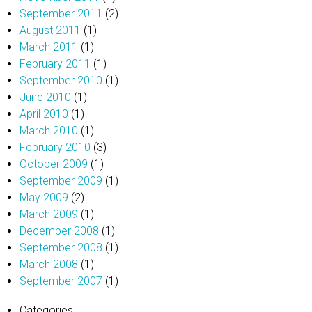
September 2011
(2)
August 2011
(1)
March 2011
(1)
February 2011
(1)
September 2010
(1)
June 2010
(1)
April 2010
(1)
March 2010
(1)
February 2010
(3)
October 2009
(1)
September 2009
(1)
May 2009
(2)
March 2009
(1)
December 2008
(1)
September 2008
(1)
March 2008
(1)
September 2007
(1)
Categories