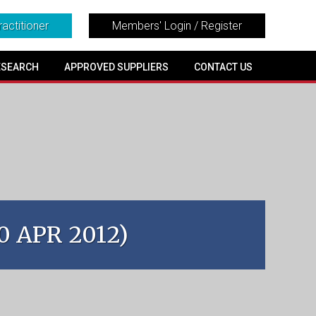
ractitioner
Members' Login / Register
ESEARCH
APPROVED SUPPLIERS
CONTACT US
30 APR 2012)