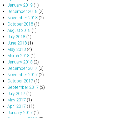
January 2019
(1)
December 2018
(2)
November 2018
(2)
October 2018
(1)
August 2018
(1)
July 2018
(1)
June 2018
(1)
May 2018
(4)
March 2018
(1)
January 2018
(2)
December 2017
(2)
November 2017
(2)
October 2017
(1)
September 2017
(2)
July 2017
(1)
May 2017
(1)
April 2017
(11)
January 2017
(1)